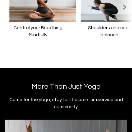
Control your Breathing
​​Shoulders and arms
Mindfully
balance
​​More Than Just Yoga
​​Come for the yoga, stay for the premium service and
community.