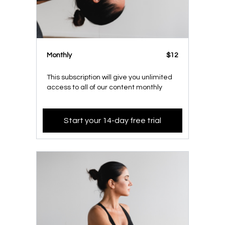
Monthly
$12
This subscription will give you unlimited
access to all of our content monthly
Start your 14-day free trial