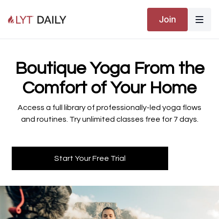
Join
​​Boutique Yoga From the
Comfort of Your Home
​​Access a full library of professionally-led yoga flows
and routines. Try unlimited classes free for 7 days.
Start Your Free Trial