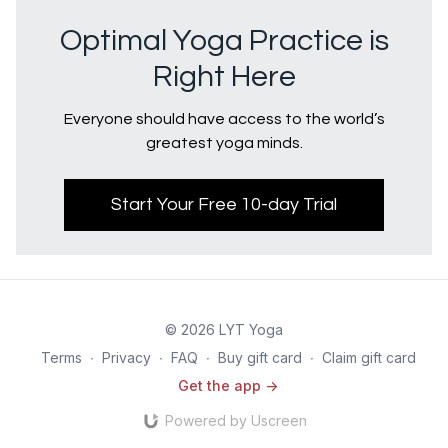
Optimal Yoga Practice is
Right Here
Everyone should have access to the world’s
greatest yoga minds.
Start Your Free 10-day Trial
© 2026 LYT Yoga
Terms
∙
Privacy
∙
FAQ
∙
Buy gift card
∙
Claim gift card
Get the app ->
Powered by Uscreen