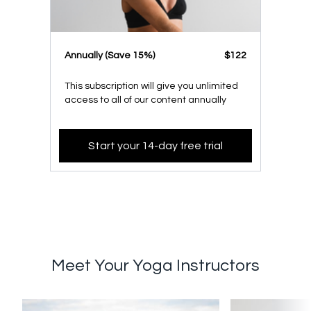
​​Annually (Save 15%)
​​$122
This subscription will give you unlimited
access to all of our content annually
Start your 14-day free trial
Meet Your Yoga Instructors