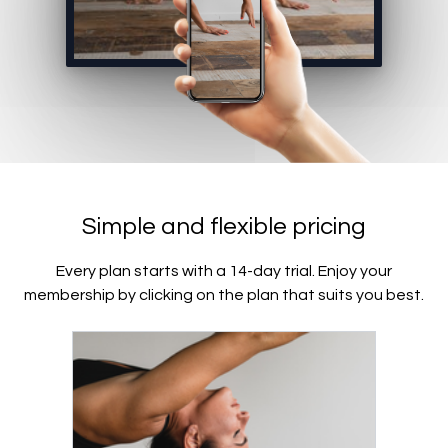
Simple and flexible pricing
Every plan starts with a 14-day trial. Enjoy your
membership by clicking on the plan that suits you best.