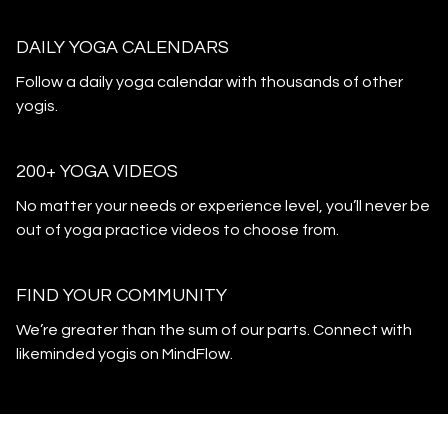
DAILY YOGA CALENDARS
​​Follow a daily yoga calendar with thousands of other
yogis.
200+ YOGA VIDEOS
​​No matter your needs or experience level, you’ll never be
out of yoga practice videos to choose from.
​​FIND YOUR COMMUNITY
​​We’re greater than the sum of our parts. Connect with
likeminded yogis on MindFlow.