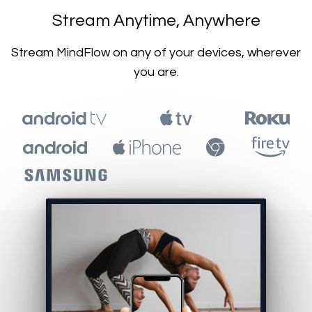
​​Stream Anytime, Anywhere
​​Stream MindFlow on any of your devices, wherever
you are.