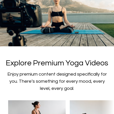
​​Explore Premium Yoga Videos
​​Enjoy premium content designed specifically for
you. There’s something for every mood, every
level, every goal.