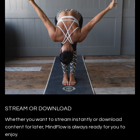
STREAM OR DOWNLOAD
​​Whether you want to stream instantly or download
content for later, MindFlow is always ready for you to
enjoy.