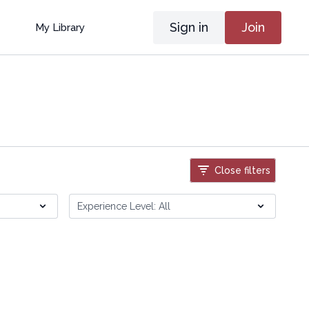
Sign in
Join
My Library
Close filters