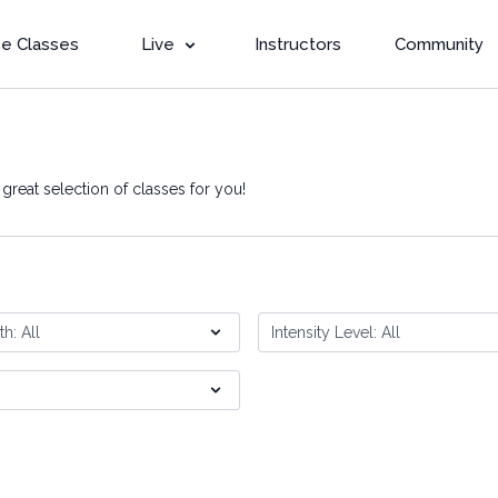
e Classes
Live
Instructors
Community
reat selection of classes for you!