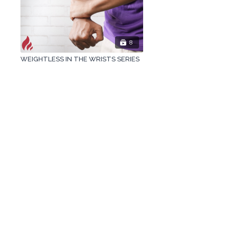
8
WEIGHTLESS IN THE WRISTS SERIES