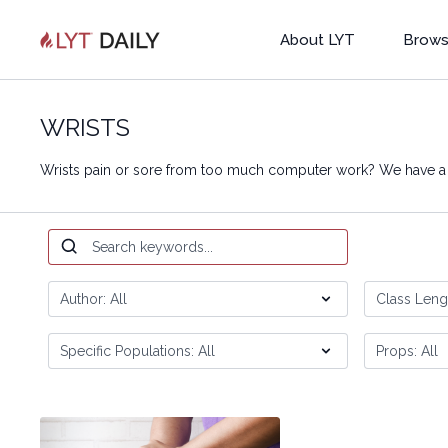
About LYT
Brows
WRISTS
Wrists pain or sore from too much computer work? We have a g