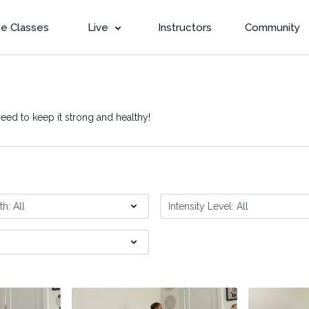
e Classes
Live
Instructors
Community
eed to keep it strong and healthy!