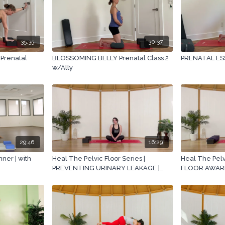
35:35
30:37
Prenatal
BLOSSOMING BELLY Prenatal Class 2
PRENATAL ESS
w/Ally
29:46
16:29
ner | with
Heal The Pelvic Floor Series |
Heal The Pelvi
PREVENTING URINARY LEAKAGE |
FLOOR AWAREN
with Ashley