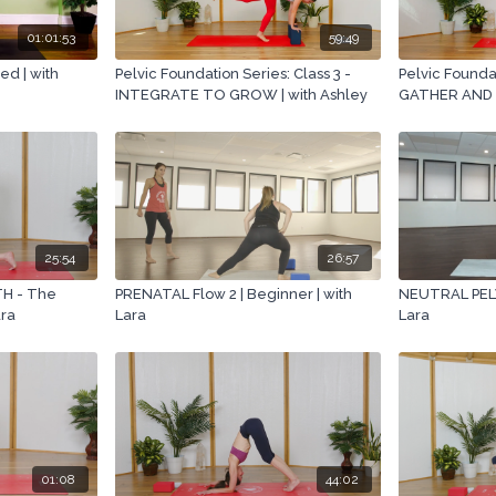
01:01:53
59:49
d | with
Pelvic Foundation Series: Class 3 -
Pelvic Foundat
INTEGRATE TO GROW | with Ashley
GATHER AND 
25:54
26:57
H - The
PRENATAL Flow 2 | Beginner | with
NEUTRAL PELVI
ara
Lara
Lara
01:08
44:02