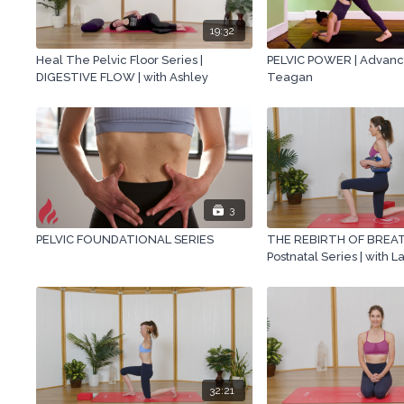
19:32
Heal The Pelvic Floor Series |
PELVIC POWER | Advance
DIGESTIVE FLOW | with Ashley
Teagan
3
PELVIC FOUNDATIONAL SERIES
THE REBIRTH OF BREAT
Postnatal Series | with L
32:21