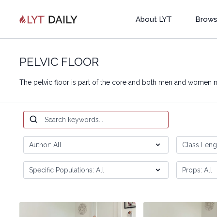
About LYT
Brows
PELVIC FLOOR
The pelvic floor is part of the core and both men and women n