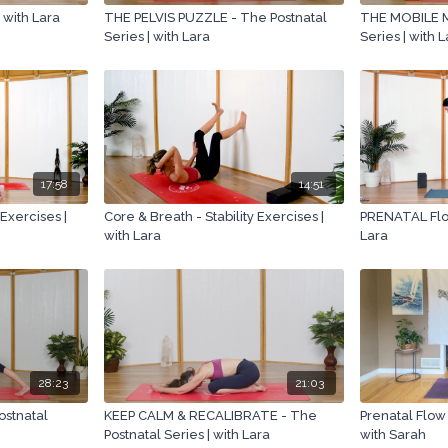
| with Lara
THE PELVIS PUZZLE - The Postnatal
THE MOBILE M
Series | with Lara
Series | with 
17:58
14:51
 Exercises |
Core & Breath - Stability Exercises |
PRENATAL Flow
with Lara
Lara
28:23
21:03
stnatal
KEEP CALM & RECALIBRATE - The
Prenatal Flow
Postnatal Series | with Lara
with Sarah