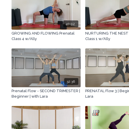
40:02
GROWING AND FLOWING Prenatal
NURTURING THE NEST 
Class 4 w/Ally
Class 1 w/Ally
32:36
Prenatal Flow - SECOND TRIMESTER |
PRENATAL Flow 3 | Begin
Beginner | with Lara
Lara