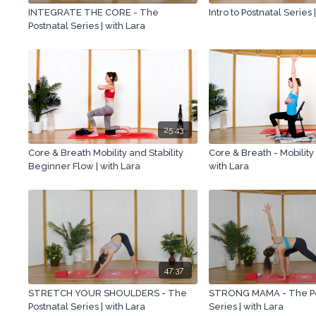
INTEGRATE THE CORE - The
Intro to Postnatal Series 
Postnatal Series | with Lara
25:43
Core & Breath Mobility and Stability
Core & Breath - Mobility
Beginner Flow | with Lara
with Lara
47:37
STRETCH YOUR SHOULDERS - The
STRONG MAMA - The Po
Postnatal Series | with Lara
Series | with Lara