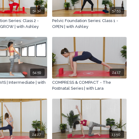
51:32
57:53
ion Series: Class 2 -
Pelvic Foundation Series: Class 1 -
GROW | with Ashley
OPEN | with Ashley
54:59
24:17
S | Intermediate | with
COMPRESS & COMPACT - The
Postnatal Series | with Lara
24:27
13:50