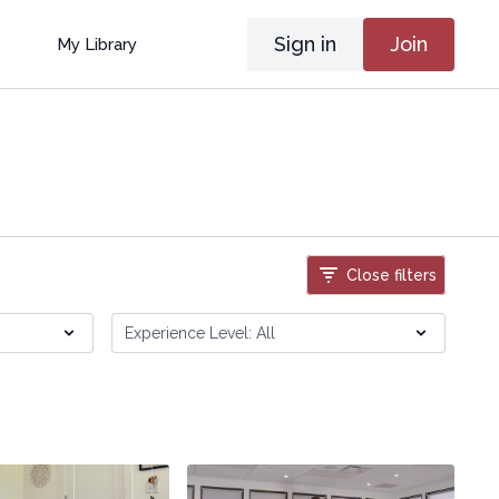
Sign in
Join
My Library
Close filters