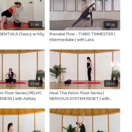
21:30
28:33
ENTIALS Class 3 w/Ally
Prenatal Flow - THIRD TRIMESTER |
Intermediate | with Lara
10:59
17:01
c Floor Series | PELVIC
Heal The Pelvic Floor Series |
ESS | with Ashley
NERVOUS SYSTEM RESET | with
Ashley