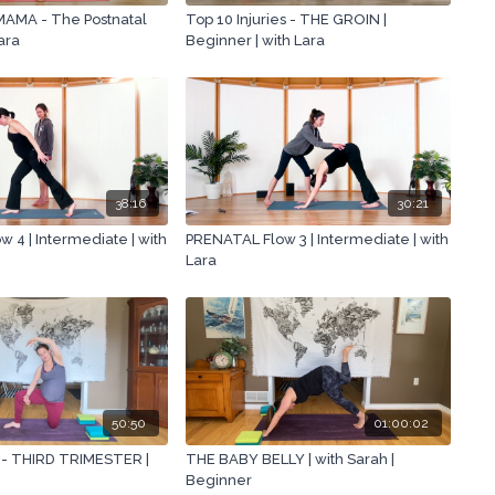
AMA - The Postnatal
Top 10 Injuries - THE GROIN |
Lara
Beginner | with Lara
38:16
30:21
 4 | Intermediate | with
PRENATAL Flow 3 | Intermediate | with
Lara
50:50
01:00:02
 - THIRD TRIMESTER |
THE BABY BELLY | with Sarah |
Beginner