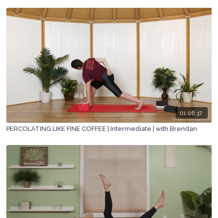
01:06:37
PERCOLATING LIKE FINE COFFEE | Intermediate | with Brendan