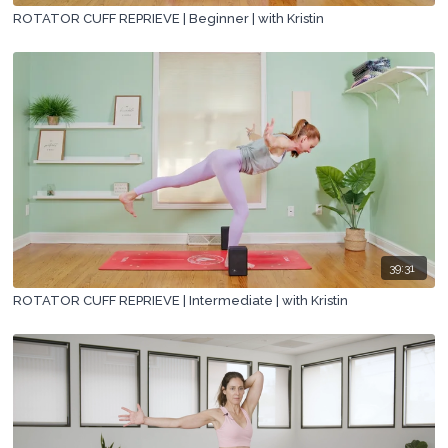
ROTATOR CUFF REPRIEVE | Beginner | with Kristin
39:31
ROTATOR CUFF REPRIEVE | Intermediate | with Kristin