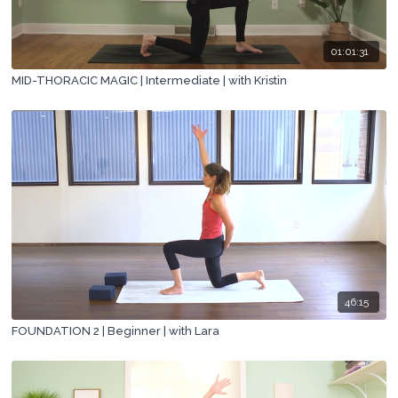
01:01:31
MID-THORACIC MAGIC | Intermediate | with Kristin
46:15
FOUNDATION 2 | Beginner | with Lara