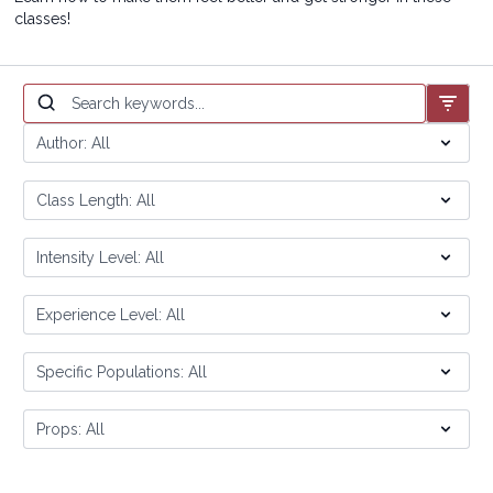
classes!