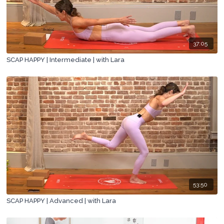
37:05
SCAP HAPPY | Intermediate | with Lara
53:50
SCAP HAPPY | Advanced | with Lara