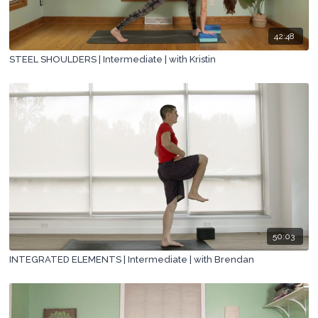
42:48
STEEL SHOULDERS | Intermediate | with Kristin
50:03
INTEGRATED ELEMENTS | Intermediate | with Brendan