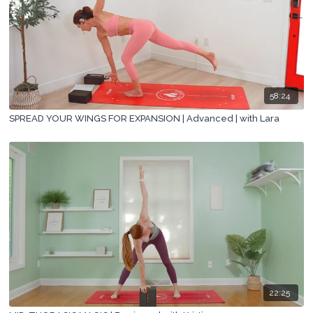
58:24
SPREAD YOUR WINGS FOR EXPANSION | Advanced | with Lara
22:25