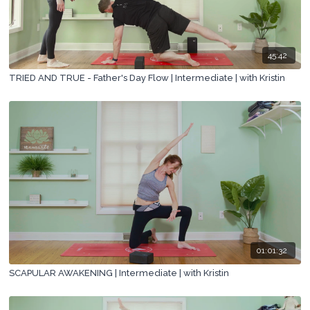
45:42
TRIED AND TRUE - Father's Day Flow | Intermediate | with Kristin
01:01:32
SCAPULAR AWAKENING | Intermediate | with Kristin