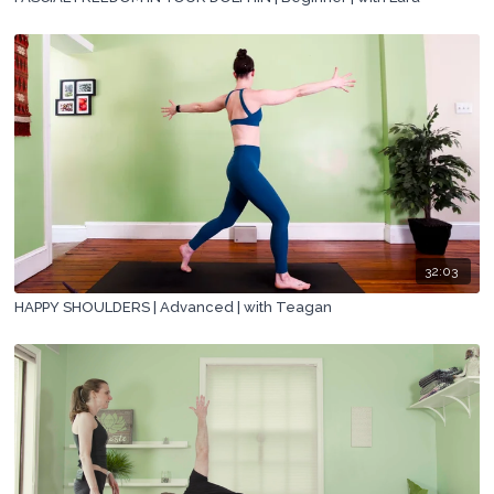
32:03
HAPPY SHOULDERS | Advanced | with Teagan