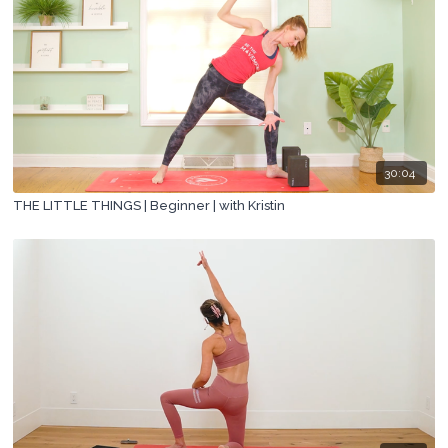
30:04
THE LITTLE THINGS | Beginner | with Kristin