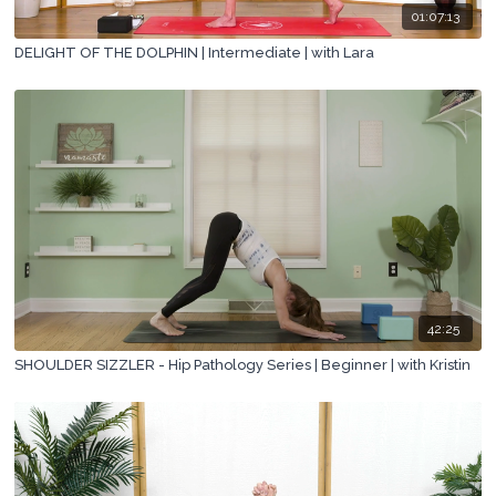
01:07:13
DELIGHT OF THE DOLPHIN | Intermediate | with Lara
42:25
SHOULDER SIZZLER - Hip Pathology Series | Beginner | with Kristin