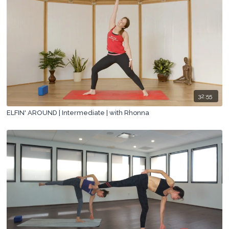
32:55
ELFIN' AROUND | Intermediate | with Rhonna