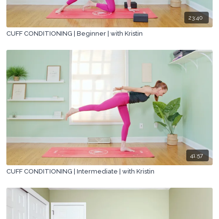
23:40
CUFF CONDITIONING | Beginner | with Kristin
41:57
CUFF CONDITIONING | Intermediate | with Kristin