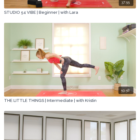
37:55
STUDIO 54 VIBE | Beginner | with Lara
59:58
THE LITTLE THINGS | Intermediate | with Kristin