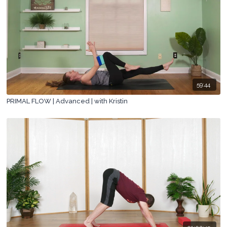
59:44
PRIMAL FLOW | Advanced | with Kristin