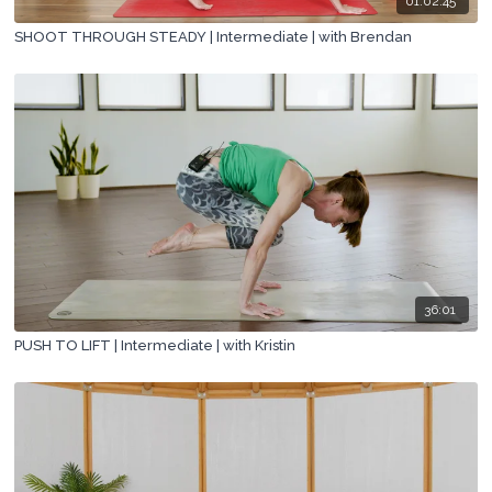
01:02:45
SHOOT THROUGH STEADY | Intermediate | with Brendan
36:01
PUSH TO LIFT | Intermediate | with Kristin