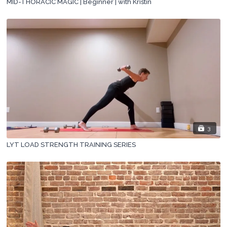
MID-THORACIC MAGIC | Beginner | with Kristin
3
LYT LOAD STRENGTH TRAINING SERIES