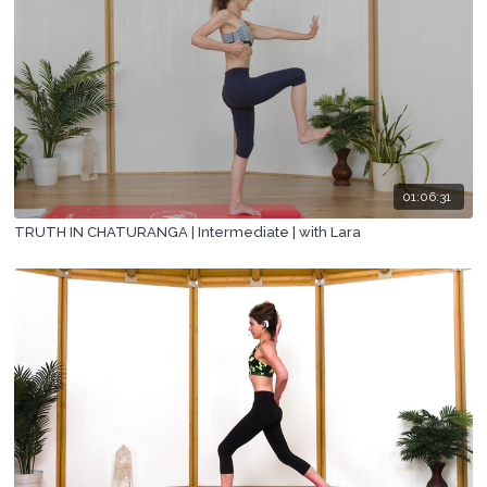
01:06:31
TRUTH IN CHATURANGA | Intermediate | with Lara