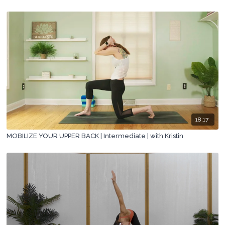
18:17
MOBILIZE YOUR UPPER BACK | Intermediate | with Kristin