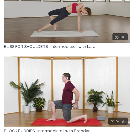
35:00
BLISS FOR SHOULDERS | Intermediate | with Lara
01:04:45
BLOCK BUDDIES | Intermediate | with Brendan