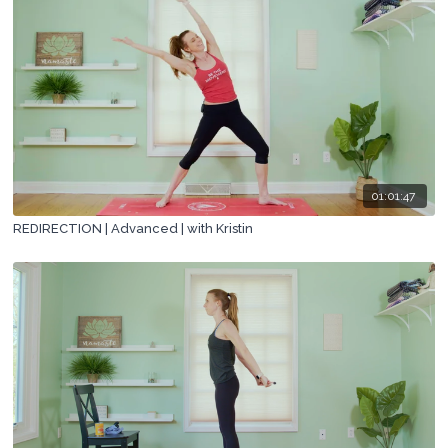
01:01:47
REDIRECTION | Advanced | with Kristin