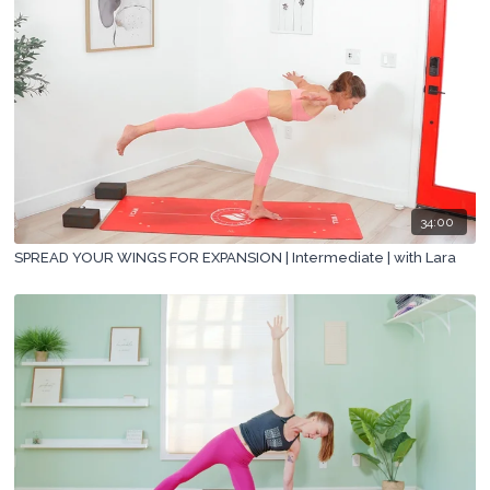
34:00
SPREAD YOUR WINGS FOR EXPANSION | Intermediate | with Lara