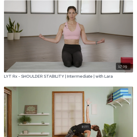
17:09
LYT Rx - SHOULDER STABILITY | Intermediate | with Lara