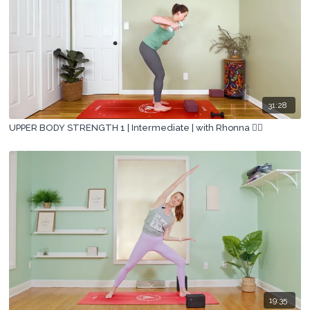
31:28
UPPER BODY STRENGTH 1 | Intermediate | with Rhonna 🏋🏽
19:35