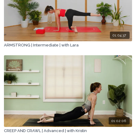
01:04:37
ARMSTRONG | Intermediate | with Lara
01:02:06
CREEP AND CRAWL | Advanced | with Kristin