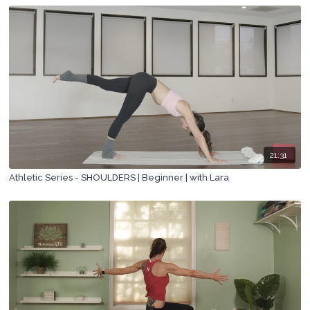
21:31
Athletic Series - SHOULDERS | Beginner | with Lara