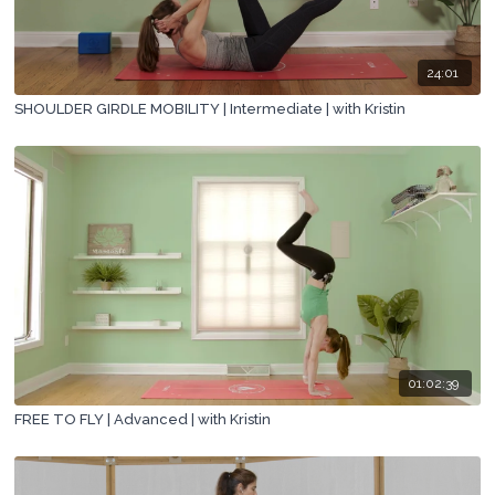
24:01
SHOULDER GIRDLE MOBILITY | Intermediate | with Kristin
01:02:39
FREE TO FLY | Advanced | with Kristin