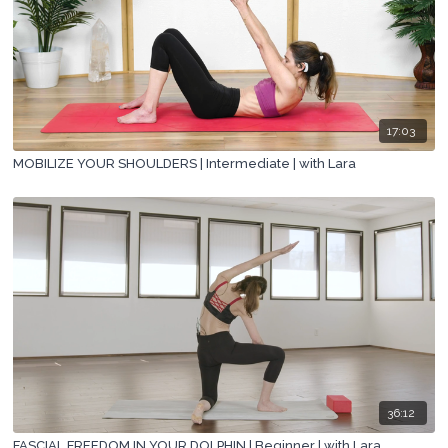
17:03
MOBILIZE YOUR SHOULDERS | Intermediate | with Lara
36:12
FASCIAL FREEDOM IN YOUR DOLPHIN | Beginner | with Lara