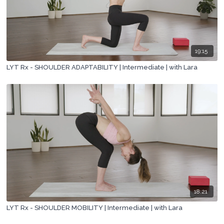
19:15
LYT Rx - SHOULDER ADAPTABILITY | Intermediate | with Lara
18:21
LYT Rx - SHOULDER MOBILITY | Intermediate | with Lara