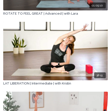
01:09:10
ROTATE TO FEEL GREAT | Advanced | with Lara
38:51
LAT LIBERATION | Intermediate | with Kristin