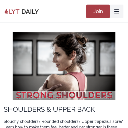
Join
SHOULDERS & UPPER BACK
Slouchy shoulders? Rounded shoulders? Upper trapezius sore?
Learn how to make them feel better and get stronger in these