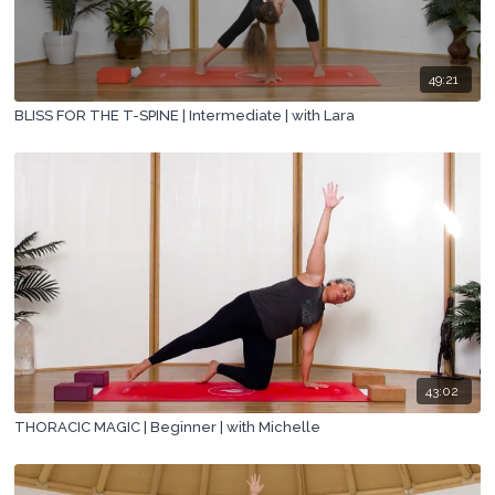
49:21
BLISS FOR THE T-SPINE | Intermediate | with Lara
43:02
THORACIC MAGIC | Beginner | with Michelle