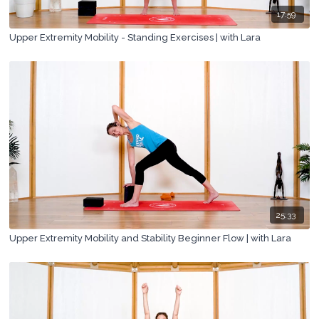
17:59
Upper Extremity Mobility - Standing Exercises | with Lara
25:33
Upper Extremity Mobility and Stability Beginner Flow | with Lara