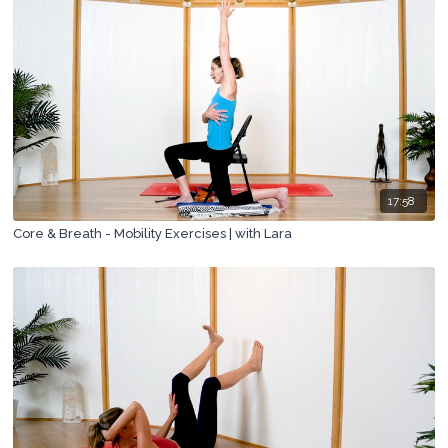
17:58
Core & Breath - Mobility Exercises | with Lara