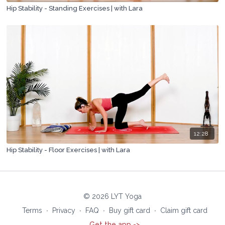
Hip Stability - Standing Exercises | with Lara
12:28
Hip Stability - Floor Exercises | with Lara
© 2026 LYT Yoga
Terms
∙
Privacy
∙
FAQ
∙
Buy gift card
∙
Claim gift card
Get the app ->