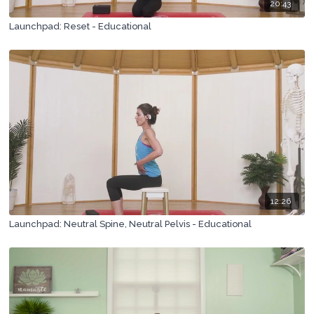
20:43
Launchpad: Reset - Educational
12:26
Launchpad: Neutral Spine, Neutral Pelvis - Educational