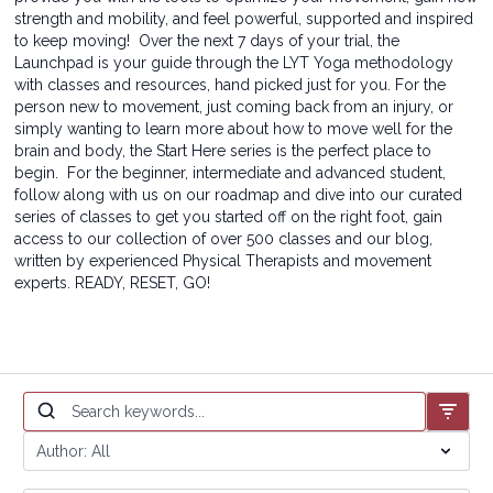
strength and mobility, and feel powerful, supported and inspired
to keep moving! Over the next 7 days of your trial, the
Launchpad is your guide through the LYT Yoga methodology
with classes and resources, hand picked just for you. For the
person new to movement, just coming back from an injury, or
simply wanting to learn more about how to move well for the
brain and body, the Start Here series is the perfect place to
begin. For the beginner, intermediate and advanced student,
follow along with us on our roadmap and dive into our curated
series of classes to get you started off on the right foot, gain
access to our collection of over 500 classes and our blog,
written by experienced Physical Therapists and movement
experts. READY, RESET, GO!