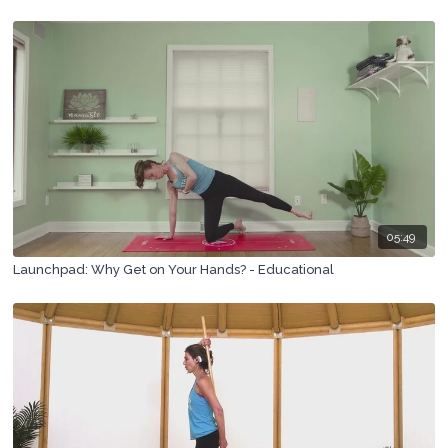
05:49
Launchpad: Why Get on Your Hands? - Educational