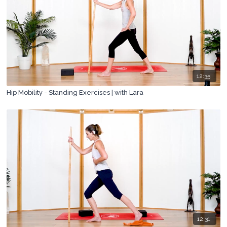
12:35
Hip Mobility - Standing Exercises | with Lara
12:31