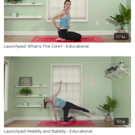
07:44
Launchpad: What Is The Core? - Educational
07:31
Launchpad: Mobility and Stability - Educational