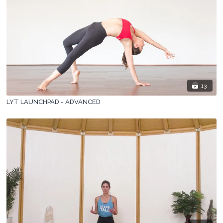
13
LYT LAUNCHPAD - ADVANCED