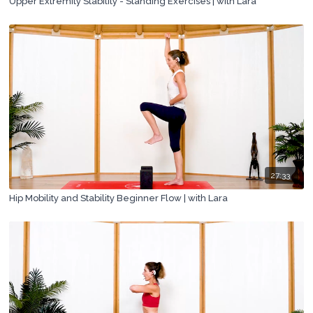
Upper Extremity Stability - Standing Exercises | with Lara
27:33
Hip Mobility and Stability Beginner Flow | with Lara