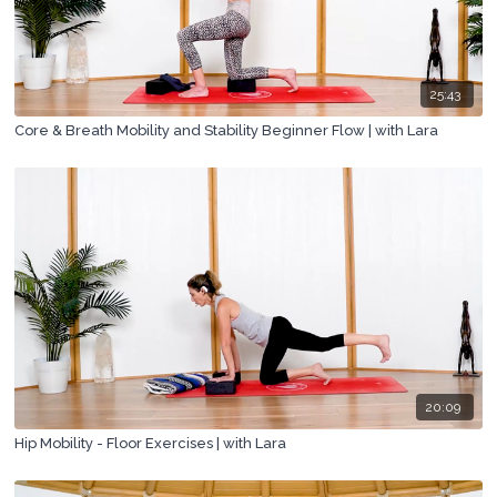
25:43
Core & Breath Mobility and Stability Beginner Flow | with Lara
20:09
Hip Mobility - Floor Exercises | with Lara