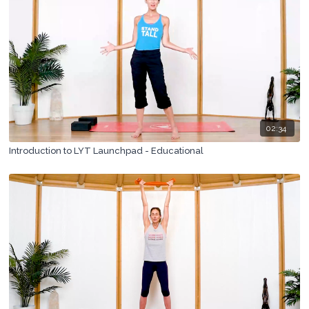
02:34
Introduction to LYT Launchpad - Educational