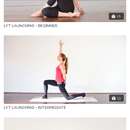
16
LYT LAUNCHPAD - BEGINNER
13
LYT LAUNCHPAD - INTERMEDIATE