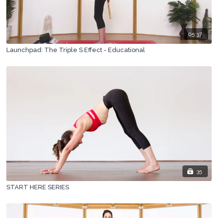
05:37
Launchpad: The Triple S Effect - Educational
35
START HERE SERIES