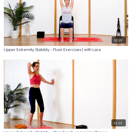
15:30
Upper Extremity Stability - Floor Exercises | with Lara
12:22