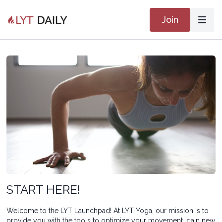
Join
START HERE!
Welcome to the LYT Launchpad! At LYT Yoga, our mission is to
provide you with the tools to optimize your movement, gain new