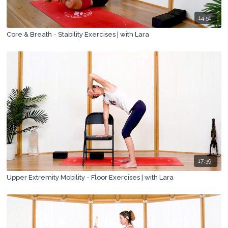
14:51
Core & Breath - Stability Exercises | with Lara
17:39
Upper Extremity Mobility - Floor Exercises | with Lara