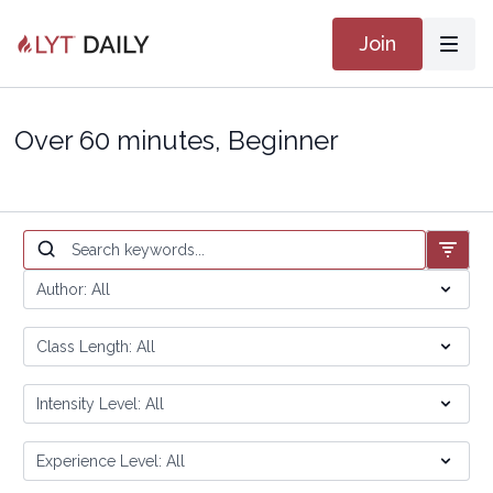
Join
Over 60 minutes, Beginner