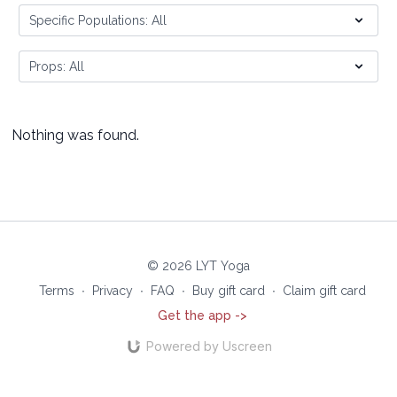
Nothing was found.
© 2026 LYT Yoga
Terms
∙
Privacy
∙
FAQ
∙
Buy gift card
∙
Claim gift card
Get the app ->
Powered by Uscreen