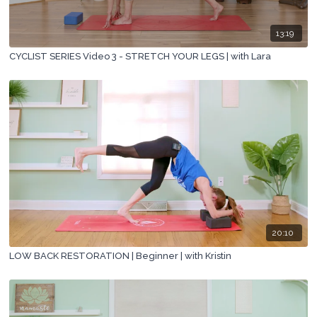
13:19
CYCLIST SERIES Video 3 - STRETCH YOUR LEGS | with Lara
20:10
LOW BACK RESTORATION | Beginner | with Kristin