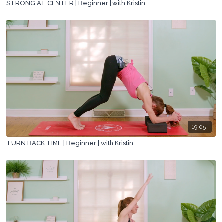
STRONG AT CENTER | Beginner | with Kristin
19:05
TURN BACK TIME | Beginner | with Kristin