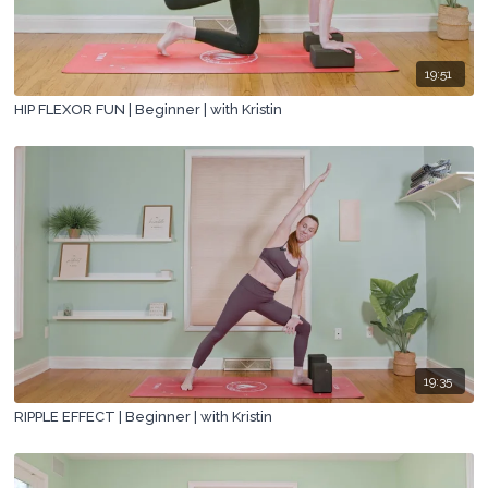
19:51
HIP FLEXOR FUN | Beginner | with Kristin
19:35
RIPPLE EFFECT | Beginner | with Kristin