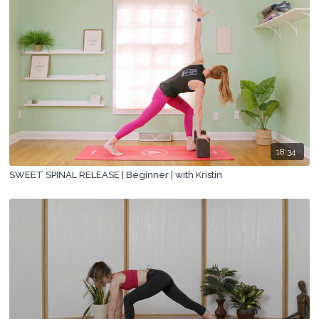
18:34
SWEET SPINAL RELEASE | Beginner | with Kristin