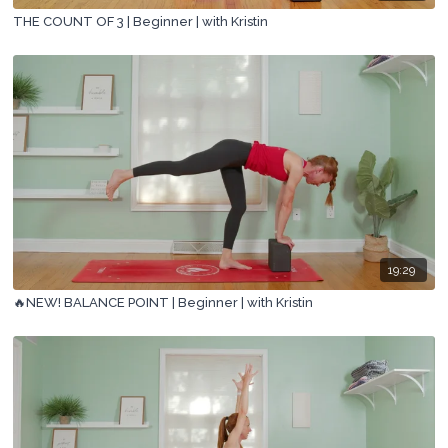
THE COUNT OF 3 | Beginner | with Kristin
19:29
🔥NEW! BALANCE POINT | Beginner | with Kristin