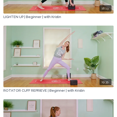
18:13
LIGHTEN UP | Beginner | with Kristin
19:35
ROTATOR CUFF REPRIEVE | Beginner | with Kristin