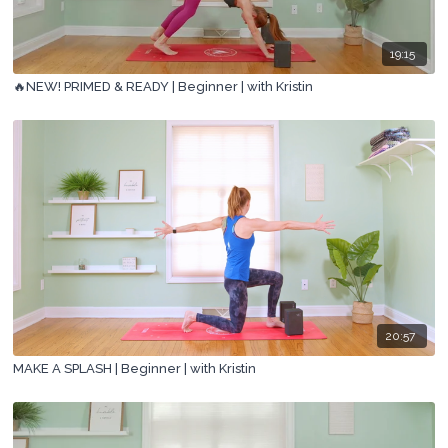
19:15
🔥NEW! PRIMED & READY | Beginner | with Kristin
20:57
MAKE A SPLASH | Beginner | with Kristin