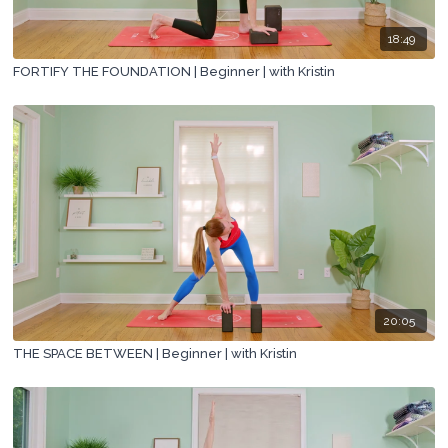
18:49
FORTIFY THE FOUNDATION | Beginner | with Kristin
20:05
THE SPACE BETWEEN | Beginner | with Kristin