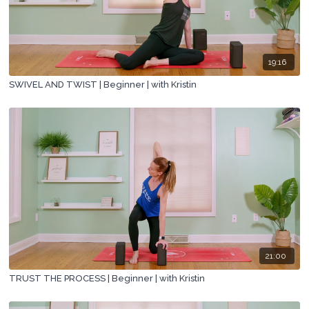
19:16
SWIVEL AND TWIST | Beginner | with Kristin
21:00
TRUST THE PROCESS | Beginner | with Kristin