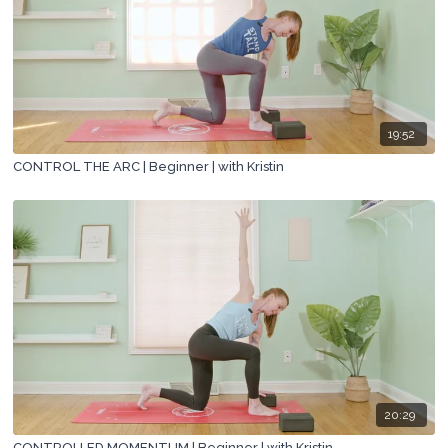
19:52
CONTROL THE ARC | Beginner | with Kristin
20:29
CONTROLLED MOMENTUM | Beginner | with Kristin