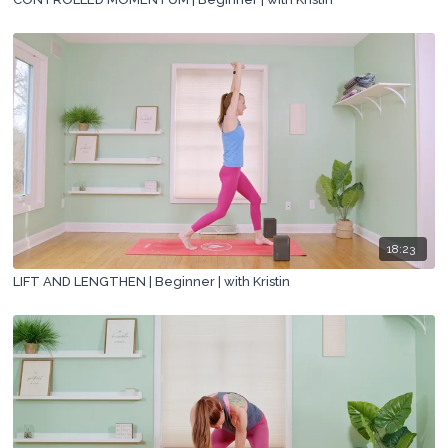
18:23
LIFT AND LENGTHEN | Beginner | with Kristin