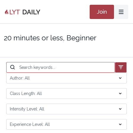
Join
20 minutes or less, Beginner