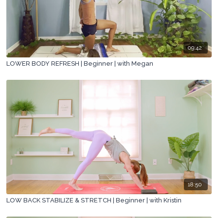
09:42
LOWER BODY REFRESH | Beginner | with Megan
18:50
LOW BACK STABILIZE & STRETCH | Beginner | with Kristin