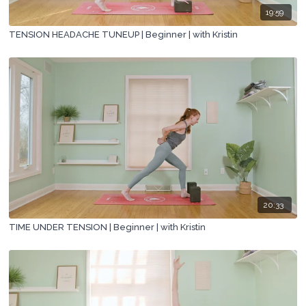
19:59
TENSION HEADACHE TUNEUP | Beginner | with Kristin
20:33
TIME UNDER TENSION | Beginner | with Kristin