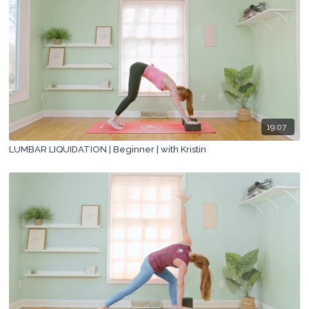
19:07
LUMBAR LIQUIDATION | Beginner | with Kristin