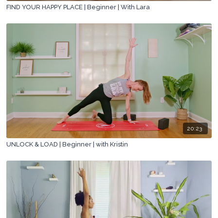
FIND YOUR HAPPY PLACE | Beginner | With Lara
20:23
UNLOCK & LOAD | Beginner | with Kristin