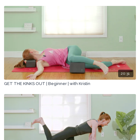
20:31
GET THE KINKS OUT | Beginner | with Kristin