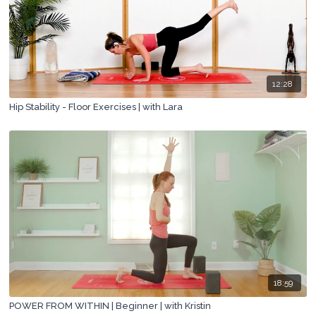
12:28
Hip Stability - Floor Exercises | with Lara
18:59
POWER FROM WITHIN | Beginner | with Kristin