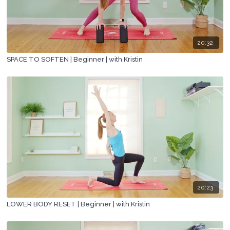
20:32
SPACE TO SOFTEN | Beginner | with Kristin
20:23
LOWER BODY RESET | Beginner | with Kristin