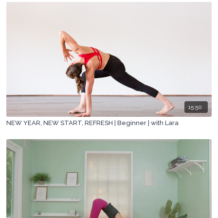
15:50
NEW YEAR, NEW START, REFRESH | Beginner | with Lara