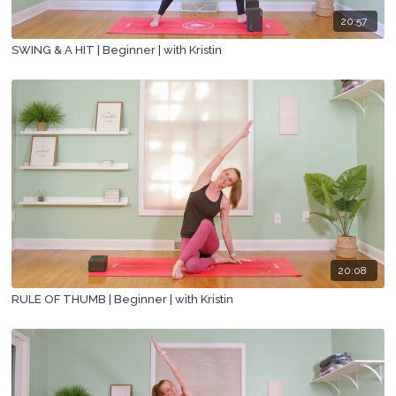
20:57
SWING & A HIT | Beginner | with Kristin
20:08
RULE OF THUMB | Beginner | with Kristin