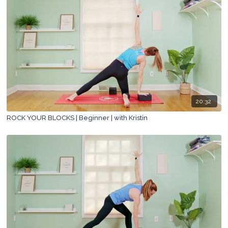
20:32
ROCK YOUR BLOCKS | Beginner | with Kristin