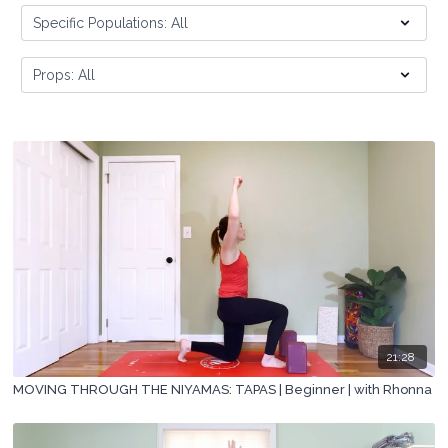
21:28
MOVING THROUGH THE NIYAMAS: TAPAS | Beginner | with Rhonna