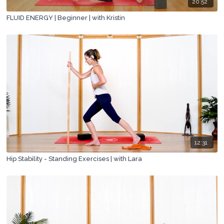
20:52
FLUID ENERGY | Beginner | with Kristin
12:31
Hip Stability - Standing Exercises | with Lara