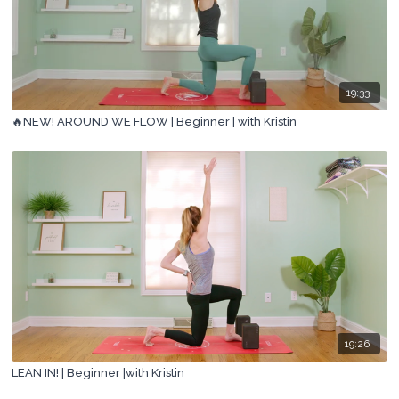
19:33
🔥NEW! AROUND WE FLOW | Beginner | with Kristin
19:26
LEAN IN! | Beginner |with Kristin