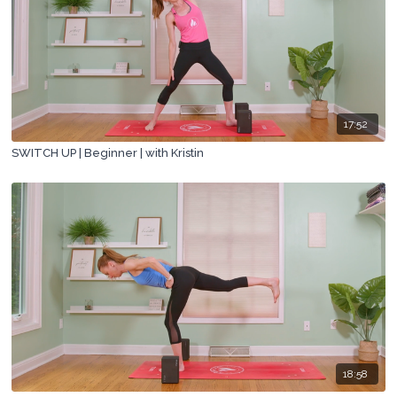
17:52
SWITCH UP | Beginner | with Kristin
18:58