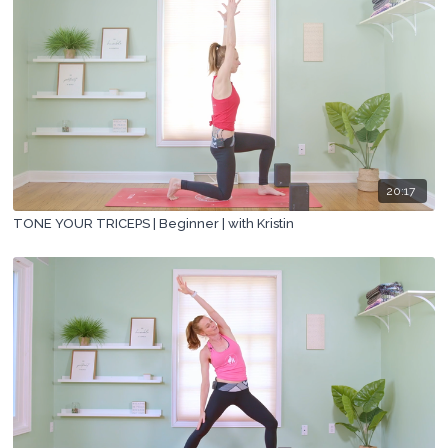
20:17
TONE YOUR TRICEPS | Beginner | with Kristin