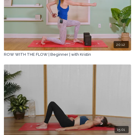
20:12
ROW WITH THE FLOW | Beginner | with Kristin
15:01