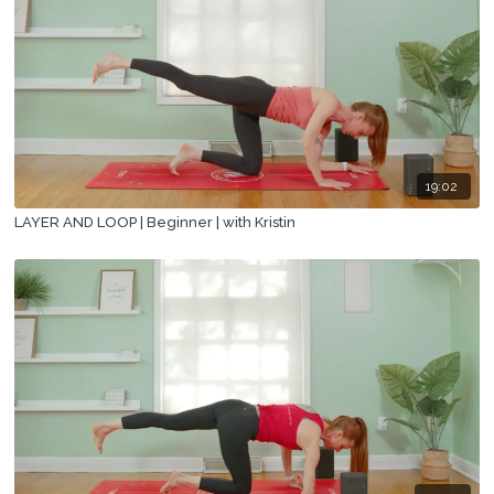
19:02
LAYER AND LOOP | Beginner | with Kristin