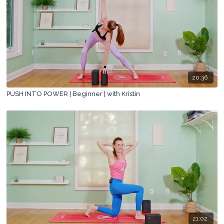
20:36
PUSH INTO POWER | Beginner | with Kristin
21:02