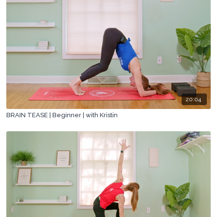
20:04
BRAIN TEASE | Beginner | with Kristin