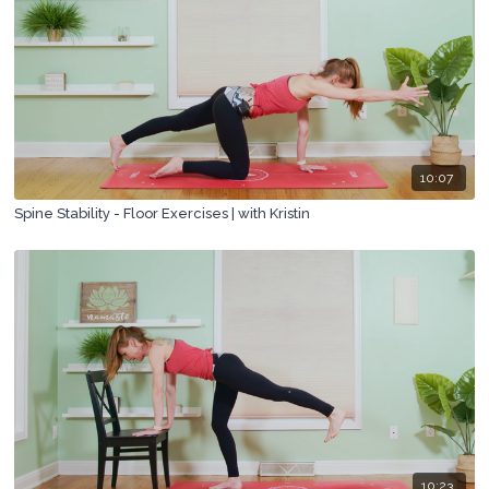
10:07
Spine Stability - Floor Exercises | with Kristin
10:23