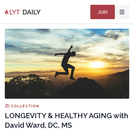
Join
COLLECTION
LONGEVITY & HEALTHY AGING with
David Ward, DC, MS