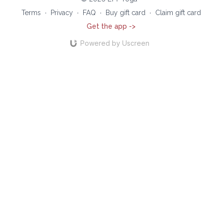
Terms
∙
Privacy
∙
FAQ
∙
Buy gift card
∙
Claim gift card
Get the app ->
Powered by Uscreen