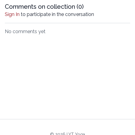
Comments on collection (
0
)
Sign In
to participate in the conversation
No comments yet
© 2026 LYT Yoga