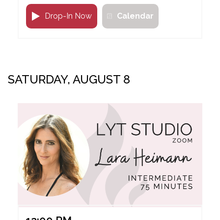
Drop-In Now
Calendar
SATURDAY, AUGUST 8