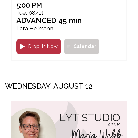
5:00 PM
Tue, 08/11
ADVANCED 45 min
Lara Heimann
Drop-In Now
Calendar
WEDNESDAY, AUGUST 12