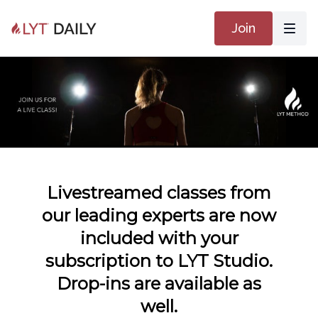
Join
Livestreamed classes from
our leading experts are now
included with your
subscription to LYT Studio.
Drop-ins are available as
well.