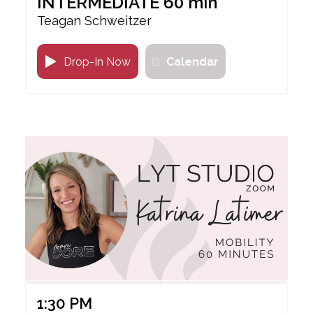
INTERMEDIATE 60 min
Teagan Schweitzer
Drop-In Now
Calendar
1:30 PM