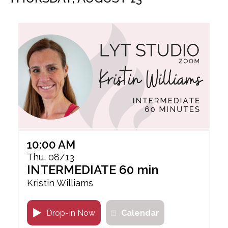
10:00 AM
Thu, 08/13
INTERMEDIATE 60 min
Kristin Williams
Drop-In Now
Calendar