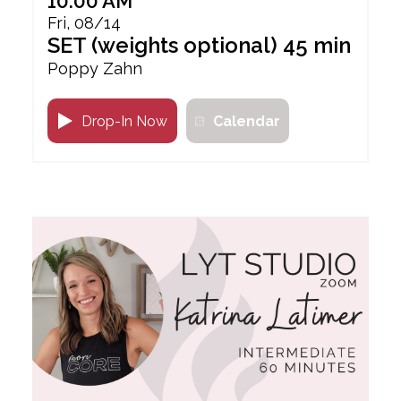
10:00 AM
Fri, 08/14
SET (weights optional) 45 min
Poppy Zahn
Drop-In Now
Calendar