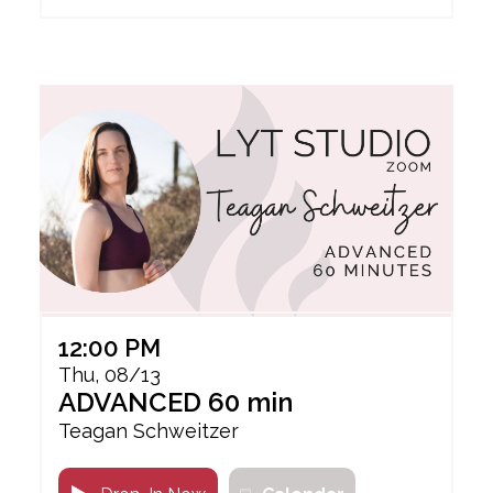
12:00 PM
Thu, 08/13
ADVANCED 60 min
Teagan Schweitzer