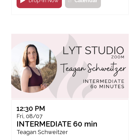
Drop-In Now
Calendar
12:30 PM
Fri, 08/07
INTERMEDIATE 60 min
Teagan Schweitzer