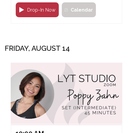
Drop-In Now
Calendar
FRIDAY, AUGUST 14