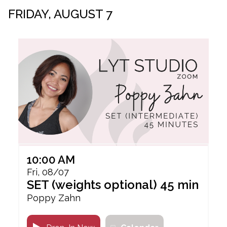
FRIDAY, AUGUST 7
10:00 AM
Fri, 08/07
SET (weights optional) 45 min
Poppy Zahn