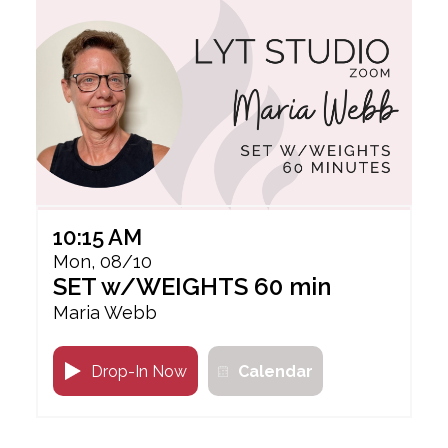
10:15 AM
Mon, 08/10
SET w/WEIGHTS 60 min
Maria Webb
Drop-In Now
Calendar