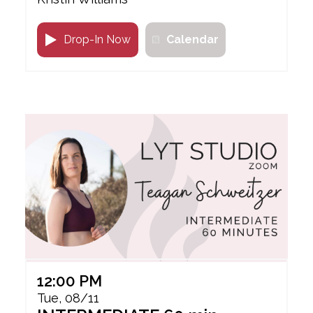
Drop-In Now
Calendar
12:00 PM
Tue, 08/11