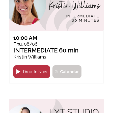
10:00 AM
Thu, 08/06
INTERMEDIATE 60 min
Kristin Williams
Drop-In Now
Calendar