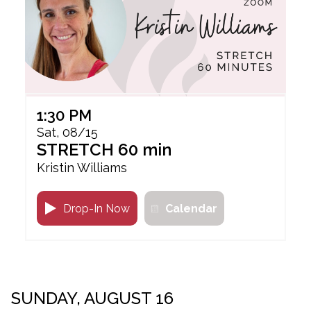
1:30 PM
Sat, 08/15
STRETCH 60 min
Kristin Williams
Drop-In Now
Calendar
SUNDAY, AUGUST 16