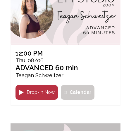
12:00 PM
Thu, 08/06
ADVANCED 60 min
Teagan Schweitzer
Drop-In Now
Calendar