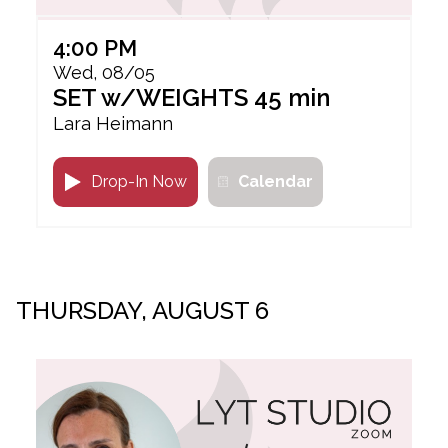
4:00 PM
Wed, 08/05
SET w/WEIGHTS 45 min
Lara Heimann
Drop-In Now
Calendar
THURSDAY, AUGUST 6