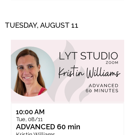
TUESDAY, AUGUST 11
10:00 AM
Tue, 08/11
ADVANCED 60 min
Kristin Williams