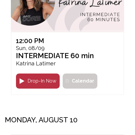
12:00 PM
Sun, 08/09
INTERMEDIATE 60 min
Katrina Latimer
Drop-In Now
Calendar
MONDAY, AUGUST 10