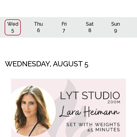
Wed
Thu
Fri
Sat
Sun
5
6
7
8
9
WEDNESDAY, AUGUST 5