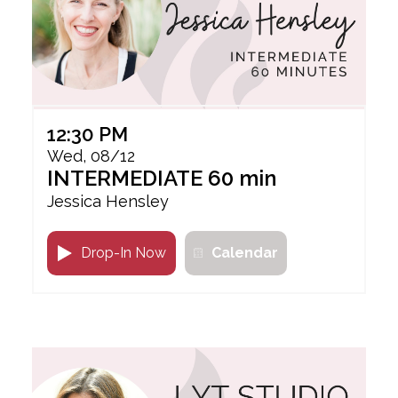
12:30 PM
Wed, 08/12
INTERMEDIATE 60 min
Jessica Hensley
Drop-In Now
Calendar