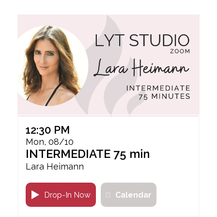
12:30 PM
Mon, 08/10
INTERMEDIATE 75 min
Lara Heimann
Drop-In Now
Calendar