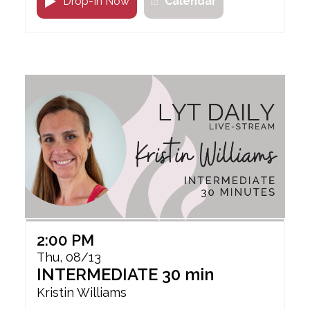
Drop-In Now
Calendar
2:00 PM
Thu, 08/13
INTERMEDIATE 30 min
Kristin Williams