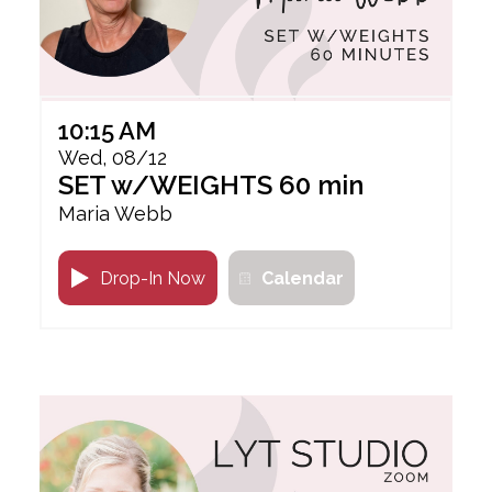
10:15 AM
Wed, 08/12
SET w/WEIGHTS 60 min
Maria Webb
Drop-In Now
Calendar