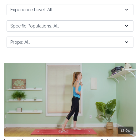
12:04