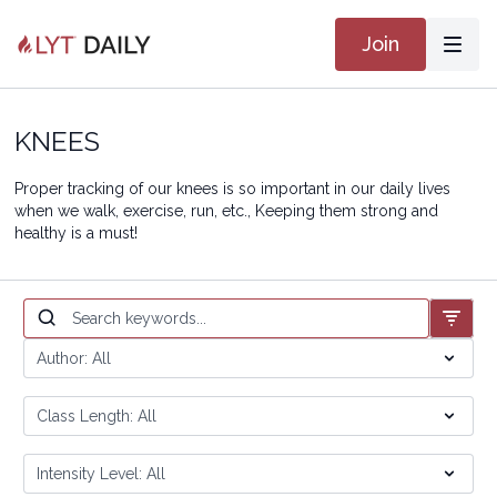
Join
KNEES
Proper tracking of our knees is so important in our daily lives
when we walk, exercise, run, etc., Keeping them strong and
healthy is a must!