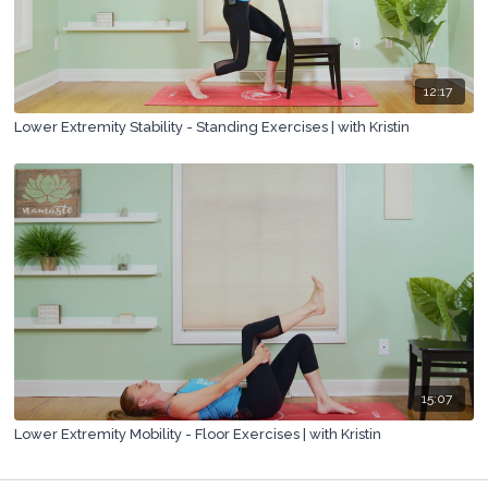
12:17
Lower Extremity Stability - Standing Exercises | with Kristin
15:07
Lower Extremity Mobility - Floor Exercises | with Kristin