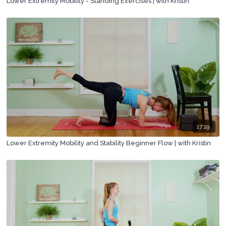
Lower Extremity Mobility - Standing Exercises | with Kristin
17:19
Lower Extremity Mobility and Stability Beginner Flow | with Kristin